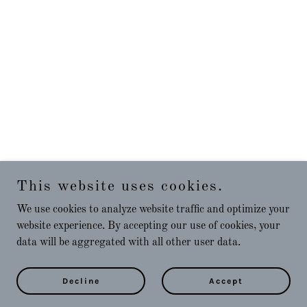
This website uses cookies.
We use cookies to analyze website traffic and optimize your
website experience. By accepting our use of cookies, your
data will be aggregated with all other user data.
Decline
Accept