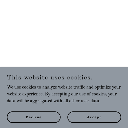
This website uses cookies.
We use cookies to analyze website traffic and optimize your
website experience. By accepting our use of cookies, your
data will be aggregated with all other user data.
Decline
Accept