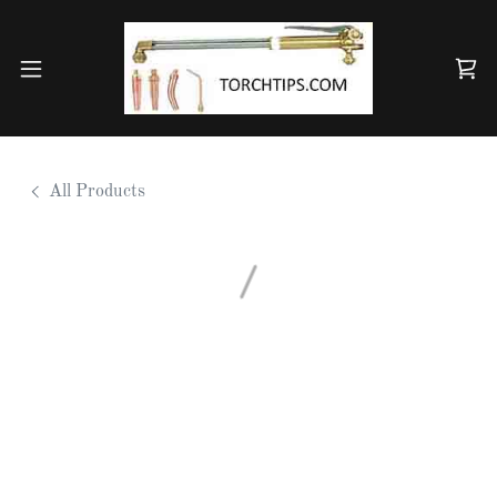
All Products