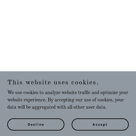
This website uses cookies.
We use cookies to analyze website traffic and optimize your
website experience. By accepting our use of cookies, your
data will be aggregated with all other user data.
Decline
Accept