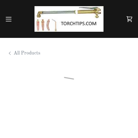
All Products