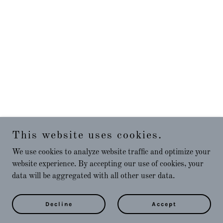
This website uses cookies.
We use cookies to analyze website traffic and optimize your
website experience. By accepting our use of cookies, your
data will be aggregated with all other user data.
Decline
Accept