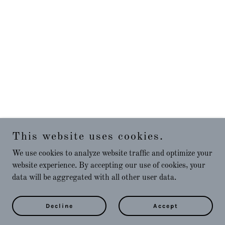
This website uses cookies.
We use cookies to analyze website traffic and optimize your
website experience. By accepting our use of cookies, your
data will be aggregated with all other user data.
Decline
Accept