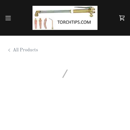
All Products