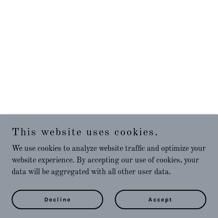
This website uses cookies.
We use cookies to analyze website traffic and optimize your
website experience. By accepting our use of cookies, your
data will be aggregated with all other user data.
Decline
Accept