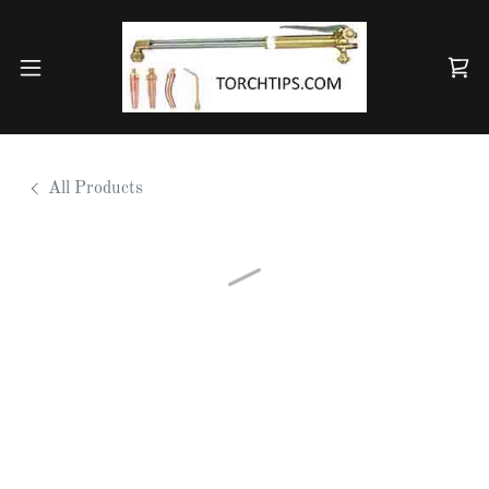
All Products