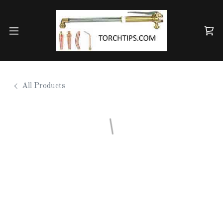
All Products