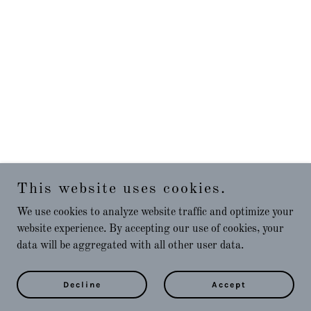
This website uses cookies.
We use cookies to analyze website traffic and optimize your
website experience. By accepting our use of cookies, your
data will be aggregated with all other user data.
Decline
Accept