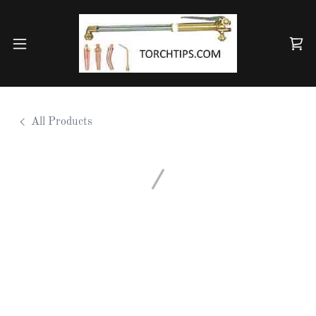
All Products