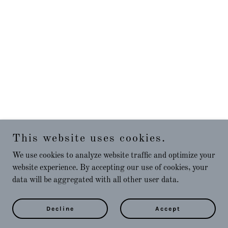
This website uses cookies.
We use cookies to analyze website traffic and optimize your
website experience. By accepting our use of cookies, your
data will be aggregated with all other user data.
Decline
Accept