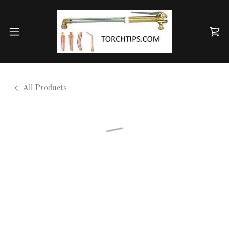
All Products