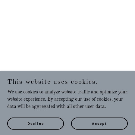
This website uses cookies.
We use cookies to analyze website traffic and optimize your
website experience. By accepting our use of cookies, your
data will be aggregated with all other user data.
Decline
Accept