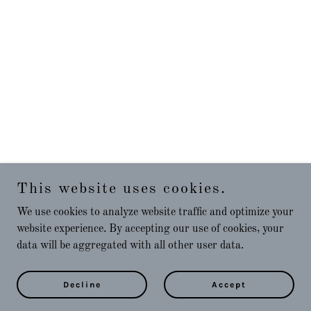
This website uses cookies.
We use cookies to analyze website traffic and optimize your
website experience. By accepting our use of cookies, your
data will be aggregated with all other user data.
Decline
Accept