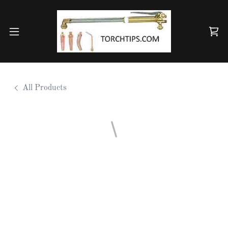
All Products