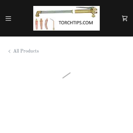
All Products