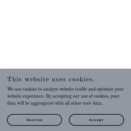
This website uses cookies.
We use cookies to analyze website traffic and optimize your
website experience. By accepting our use of cookies, your
data will be aggregated with all other user data.
Decline
Accept