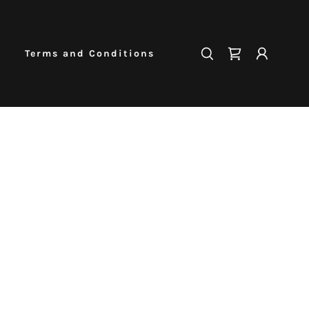
Terms and Conditions