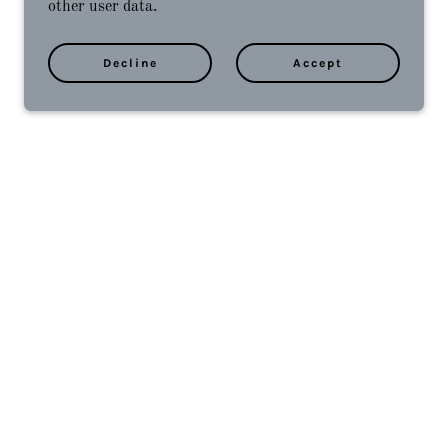
other user data.
Decline
Accept