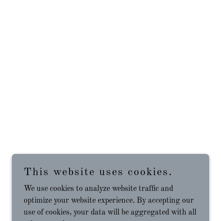
This website uses cookies.
We use cookies to analyze website traffic and
optimize your website experience. By accepting our
use of cookies, your data will be aggregated with all