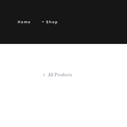
Home
Shop
All Products