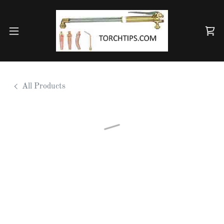
All Products