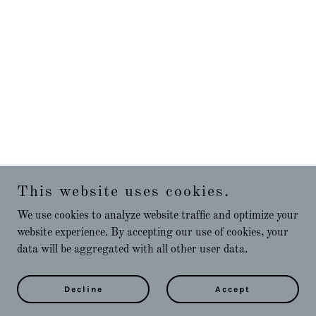
This website uses cookies.
We use cookies to analyze website traffic and optimize your
website experience. By accepting our use of cookies, your
data will be aggregated with all other user data.
Decline
Accept