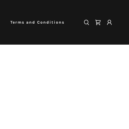
Terms and Conditions