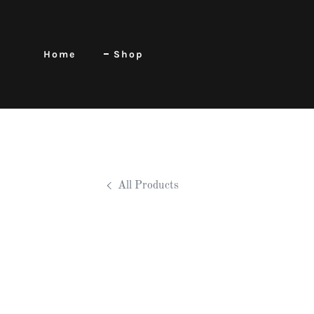
Home
Shop
All Products