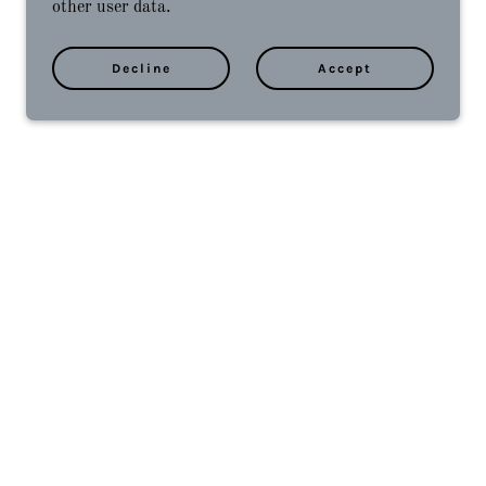
other user data.
Decline
Accept