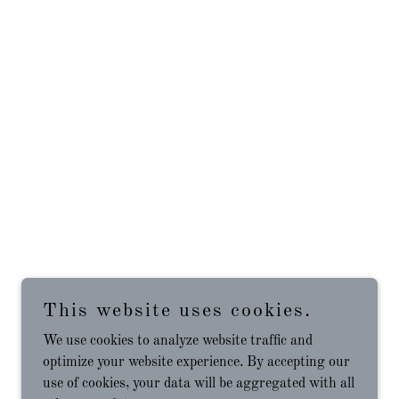
This website uses cookies.
We use cookies to analyze website traffic and
optimize your website experience. By accepting our
use of cookies, your data will be aggregated with all