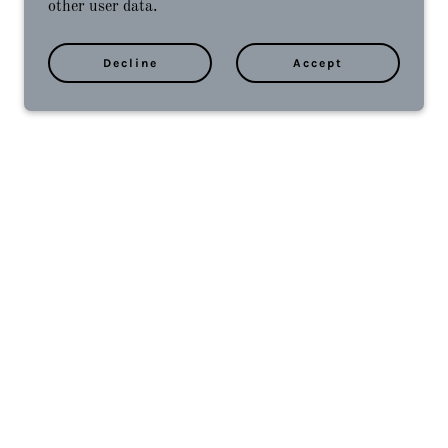
other user data.
Decline
Accept