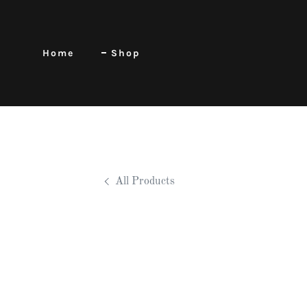
Home
Shop
All Products