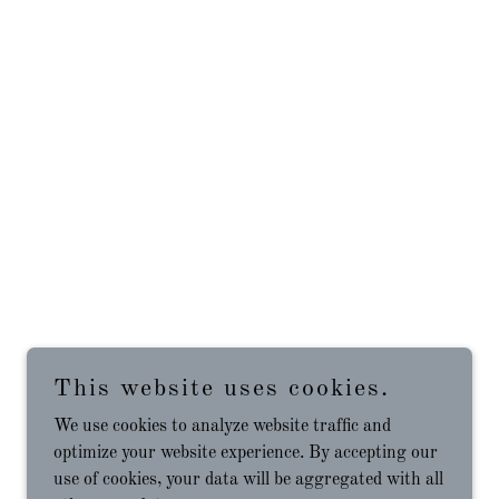
This website uses cookies.
We use cookies to analyze website traffic and
optimize your website experience. By accepting our
use of cookies, your data will be aggregated with all