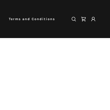
Terms and Conditions